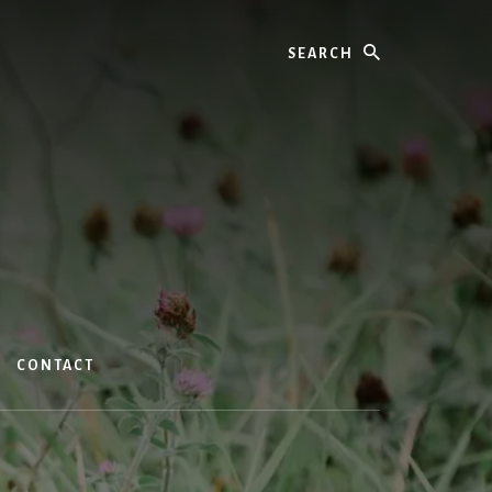
Search
CONTACT