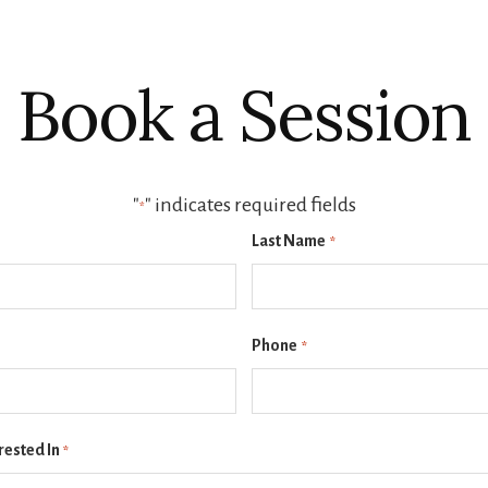
Book a Session
"
" indicates required fields
*
Last Name
*
Phone
*
rested In
*