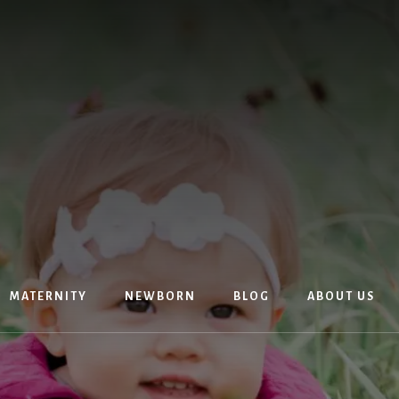
MATERNITY
NEWBORN
BLOG
ABOUT US