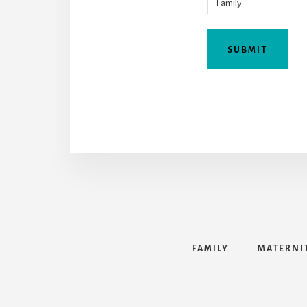
FAMILY
MATERNI