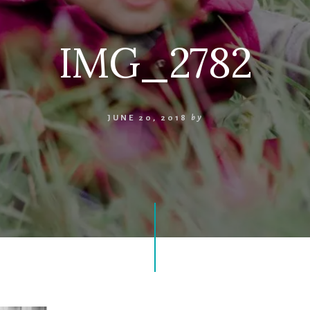
IMG_2782
JUNE 20, 2018
by