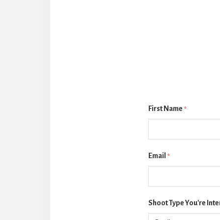
First Name
*
Email
*
Shoot Type You're Inte