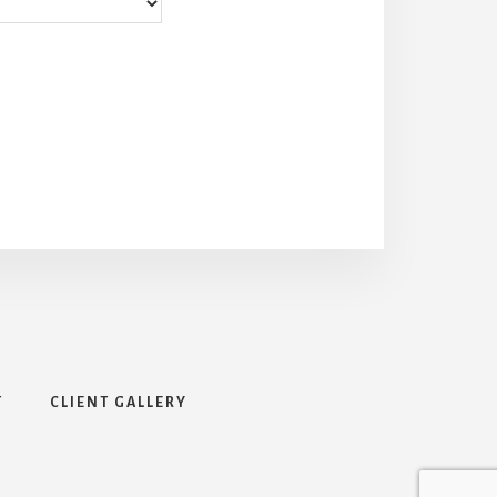
T
CLIENT GALLERY