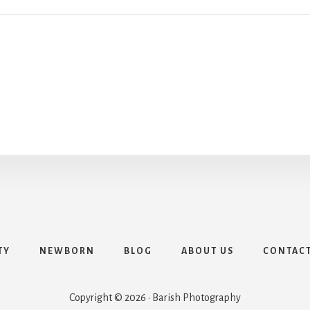
TY
NEWBORN
BLOG
ABOUT US
CONTAC
Copyright © 2026 · Barish Photography