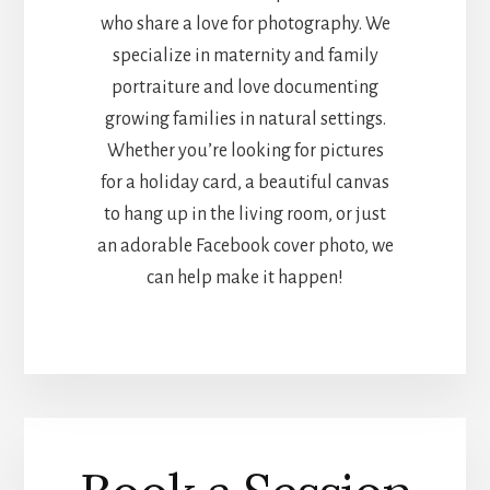
who share a love for photography. We
specialize in maternity and family
portraiture and love documenting
growing families in natural settings.
Whether you’re looking for pictures
for a holiday card, a beautiful canvas
to hang up in the living room, or just
an adorable Facebook cover photo, we
can help make it happen!