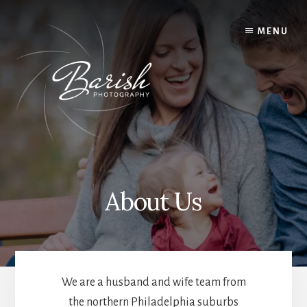
Skip
to
MENU
content
About Us
We are a husband and wife team from
the northern Philadelphia suburbs