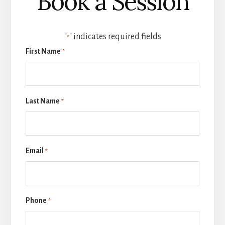
Book a Session
"
" indicates required fields
*
First Name
*
Last Name
*
Email
*
Phone
*