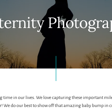
ernity Photogr
 time in our lives. We love capturing these important m
! We do our best to show off that amazing baby bump in c