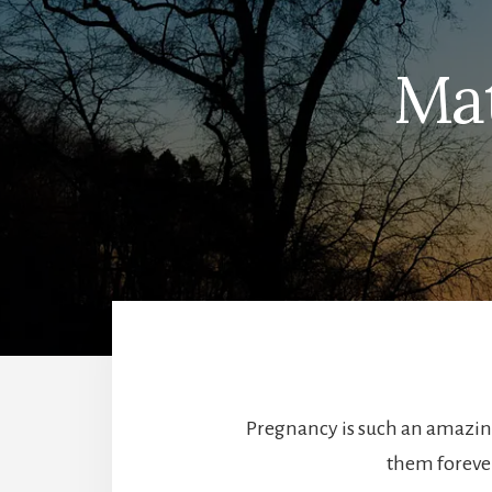
Mat
Pregnancy is such an amazing
them forever