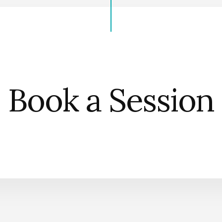
Book a Session