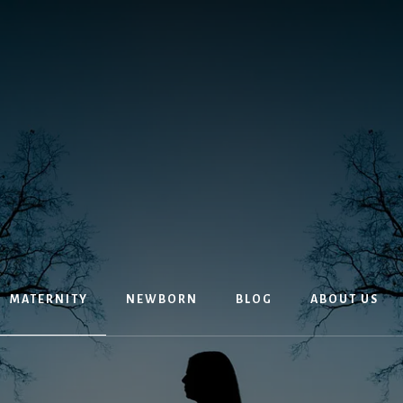
MATERNITY
NEWBORN
BLOG
ABOUT US