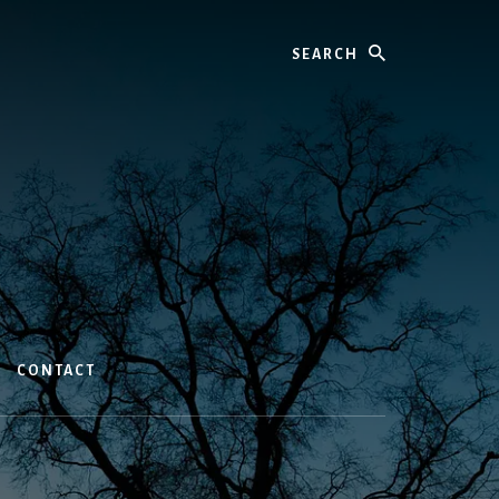
Search
CONTACT