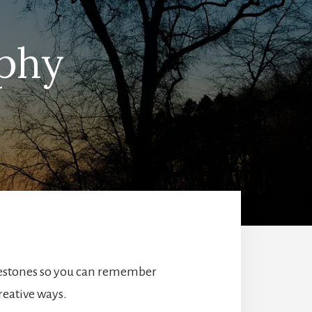
aphy
ilestones so you can remember
reative ways.