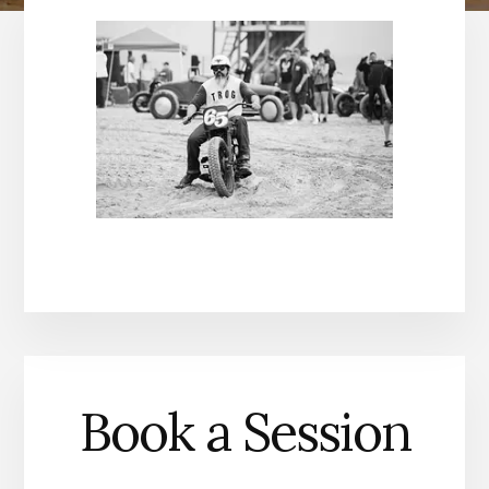
Book a Session