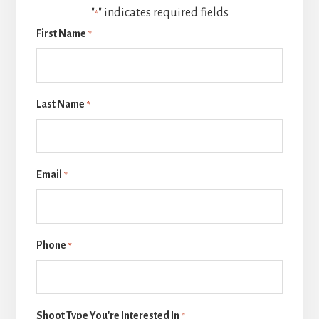
"
" indicates required fields
*
First Name
*
Last Name
*
Email
*
Phone
*
Shoot Type You're Interested In
*