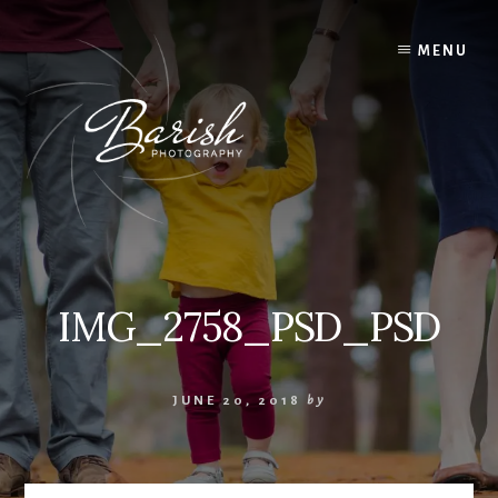
Skip
to
MENU
content
IMG_2758_PSD_PSD
JUNE 20, 2018
by