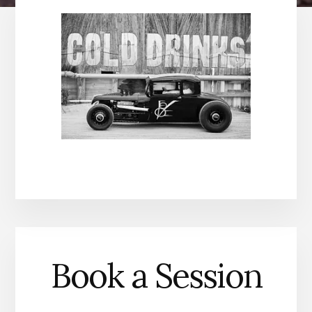
Book a Session