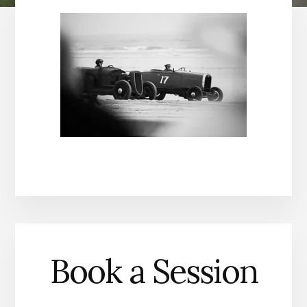
Book a Session