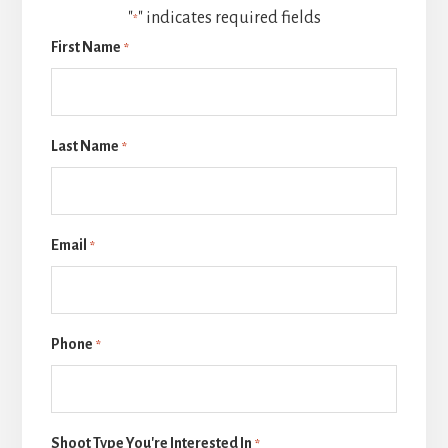
"
" indicates required fields
*
First Name
*
Last Name
*
Email
*
Phone
*
Shoot Type You're Interested In
*