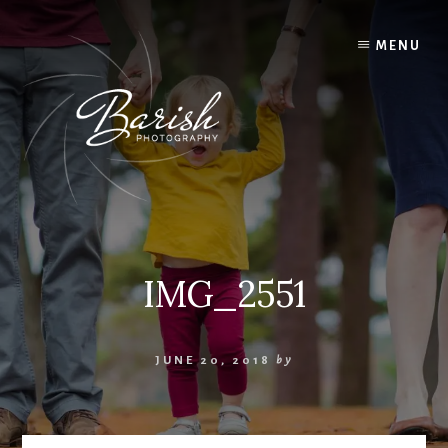
Skip
to
MENU
content
IMG_2551
JUNE 20, 2018
by