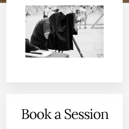
Book a Session