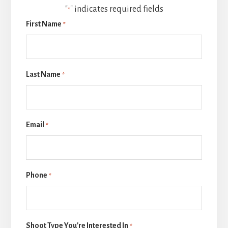
"
" indicates required fields
*
First Name
*
Last Name
*
Email
*
Phone
*
Shoot Type You're Interested In
*