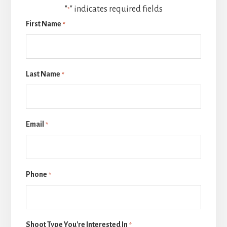
"
" indicates required fields
*
First Name
*
Last Name
*
Email
*
Phone
*
Shoot Type You're Interested In
*