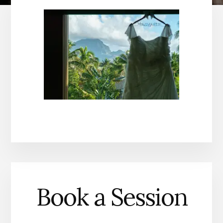
Book a Session