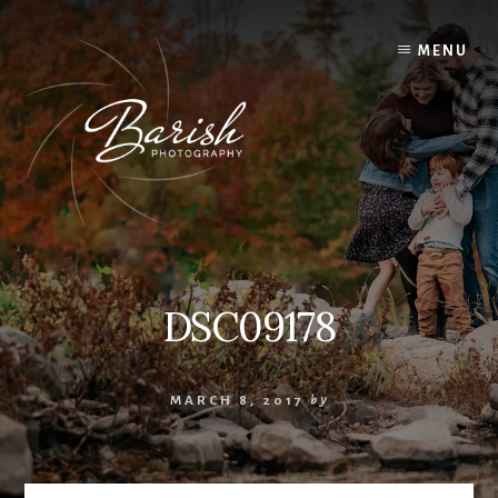
Skip
to
MENU
content
DSC09178
MARCH 8, 2017
by