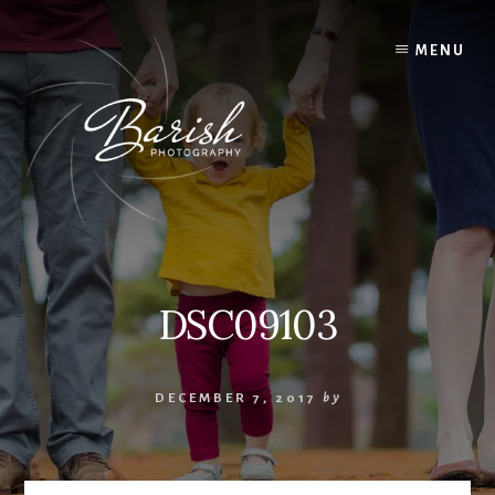
Skip
to
MENU
content
DSC09103
DECEMBER 7, 2017
by