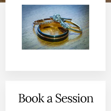
Book a Session