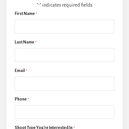
"
" indicates required fields
*
First Name
*
Last Name
*
Email
*
Phone
*
Shoot Type You're Interested In
*