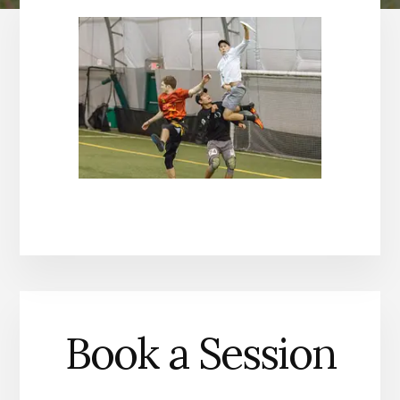
Book a Session