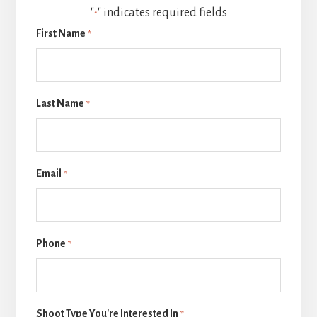
"
" indicates required fields
*
First Name
*
Last Name
*
Email
*
Phone
*
Shoot Type You're Interested In
*