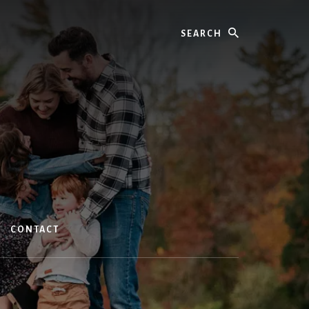
Search
CONTACT