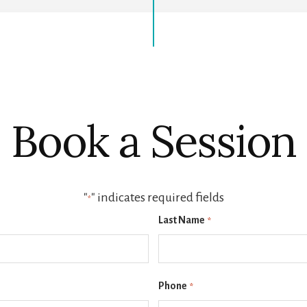
Book a Session
"
" indicates required fields
*
Last Name
*
Phone
*