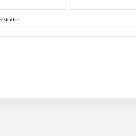
rested In
*