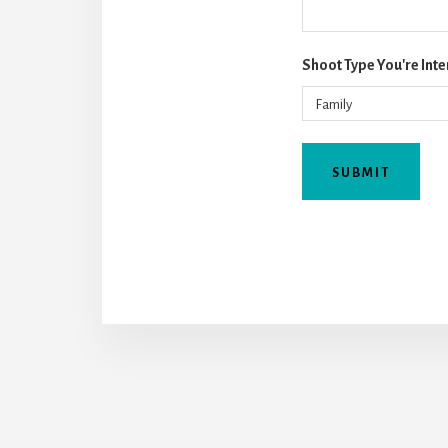
Shoot Type You're Inte