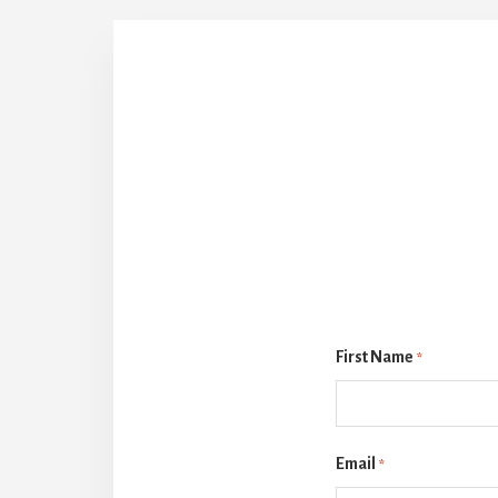
First Name
*
Email
*