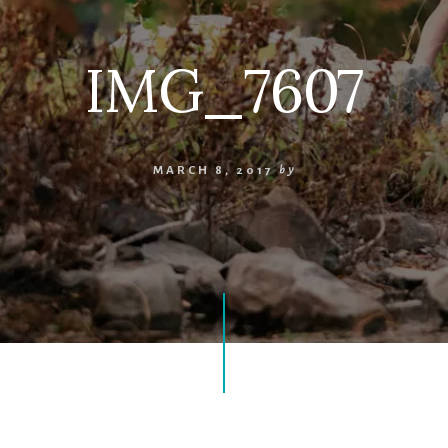
IMG_7607
MARCH 8, 2017
by