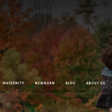
MATERNITY
NEWBORN
BLOG
ABOUT US