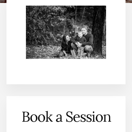
Book a Session