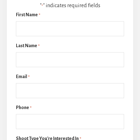
"
" indicates required fields
*
First Name
*
Last Name
*
Email
*
Phone
*
Shoot Type You're Interested In
*