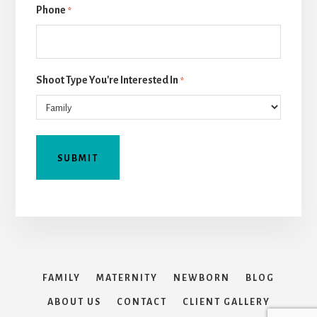
Phone
*
Shoot Type You're Interested In
*
FAMILY
MATERNITY
NEWBORN
BLOG
ABOUT US
CONTACT
CLIENT GALLERY