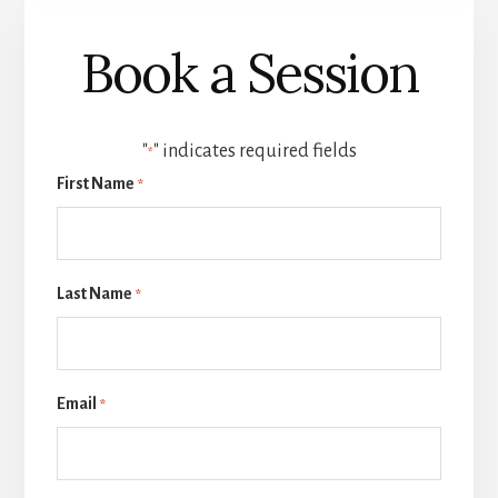
Book a Session
"
" indicates required fields
*
First Name
*
Last Name
*
Email
*