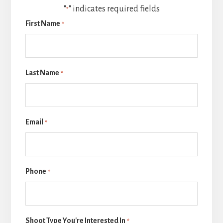
"
" indicates required fields
*
First Name
*
Last Name
*
Email
*
Phone
*
Shoot Type You're Interested In
*