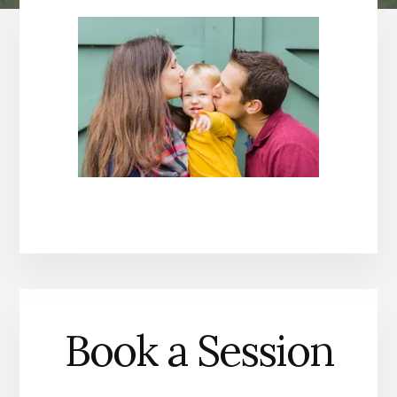
Book a Session