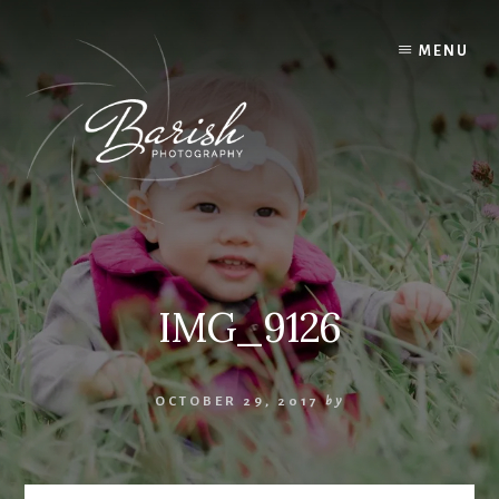
Skip
to
MENU
content
IMG_9126
OCTOBER 29, 2017
by