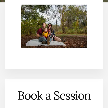
Book a Session