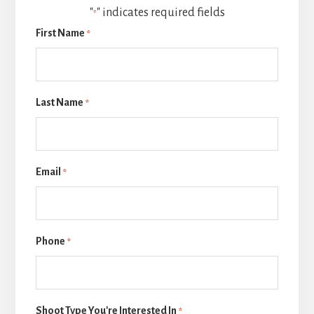
"
" indicates required fields
*
First Name
*
Last Name
*
Email
*
Phone
*
Shoot Type You're Interested In
*