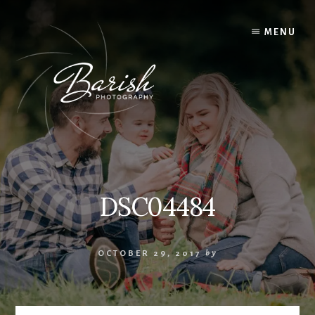
Skip
to
MENU
content
DSC04484
OCTOBER 29, 2017
by