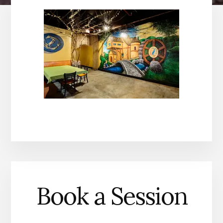
Book a Session