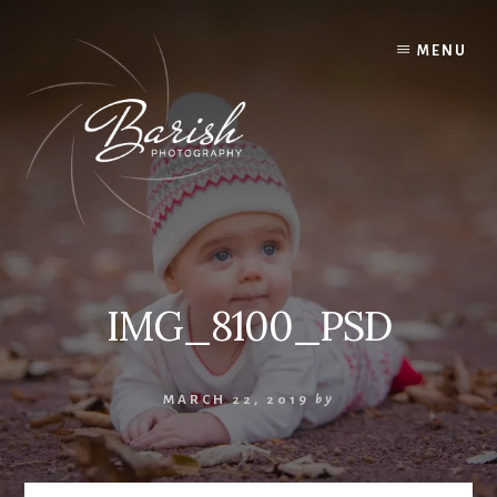
Skip
to
MENU
content
IMG_8100_PSD
MARCH 22, 2019
by