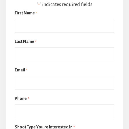
"
" indicates required fields
*
First Name
*
Last Name
*
Email
*
Phone
*
Shoot Type You're Interested In
*