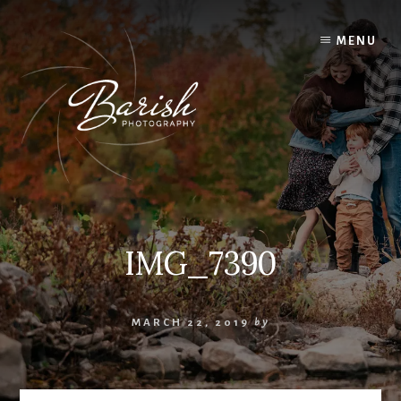
Skip
to
MENU
content
IMG_7390
MARCH 22, 2019
by