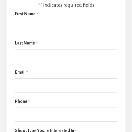
"
" indicates required fields
*
First Name
*
Last Name
*
Email
*
Phone
*
Shoot Type You're Interested In
*