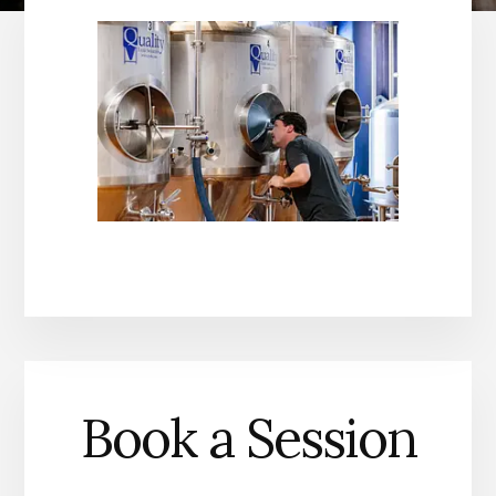
Book a Session