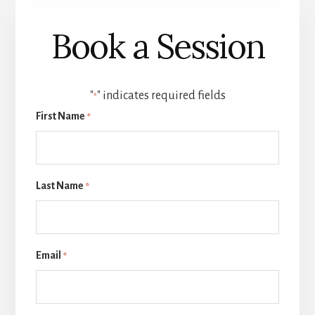
Book a Session
"
" indicates required fields
*
First Name
*
Last Name
*
Email
*