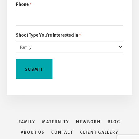
Phone
*
Shoot Type You're Interested In
*
FAMILY
MATERNITY
NEWBORN
BLOG
ABOUT US
CONTACT
CLIENT GALLERY