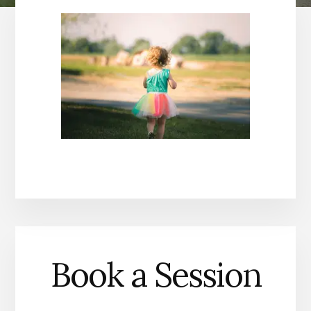
Book a Session