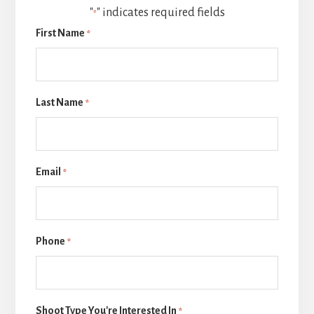
"
" indicates required fields
*
First Name
*
Last Name
*
Email
*
Phone
*
Shoot Type You're Interested In
*