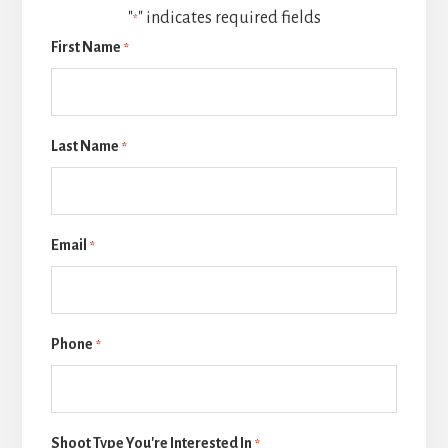
"
" indicates required fields
*
First Name
*
Last Name
*
Email
*
Phone
*
Shoot Type You're Interested In
*