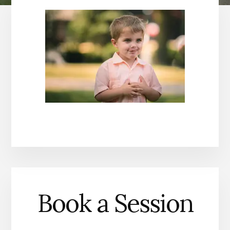
Book a Session