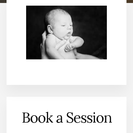
Book a Session