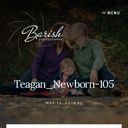
Skip
to
MENU
content
Teagan_Newborn-105
MAY 13, 2019
by