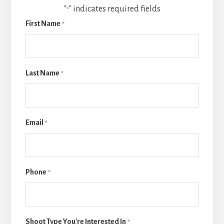
"
" indicates required fields
*
First Name
*
Last Name
*
Email
*
Phone
*
Shoot Type You're Interested In
*