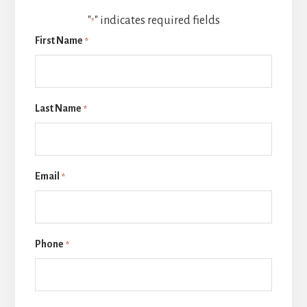
"
" indicates required fields
*
First Name
*
Last Name
*
Email
*
Phone
*