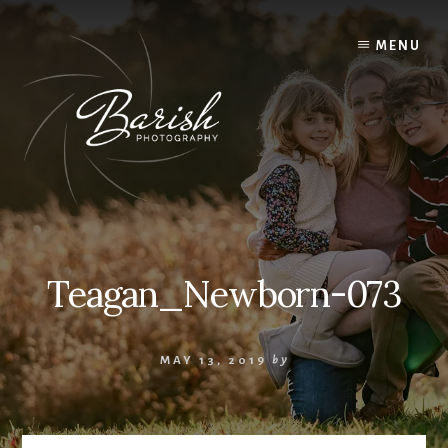
Skip
to
MENU
content
Teagan_Newborn-073
MAY 13, 2019
by