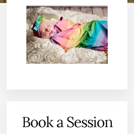
Book a Session