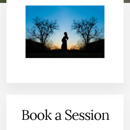
Book a Session