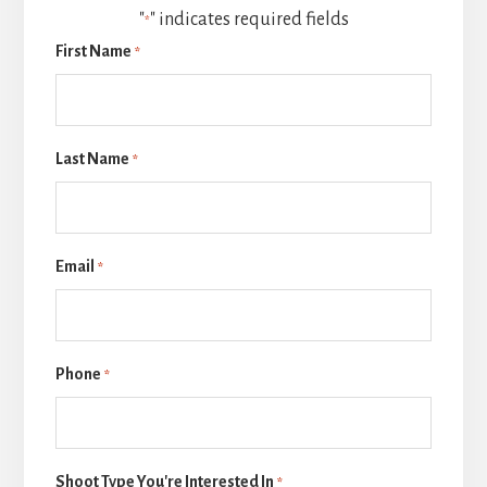
"
" indicates required fields
*
First Name
*
Last Name
*
Email
*
Phone
*
Shoot Type You're Interested In
*