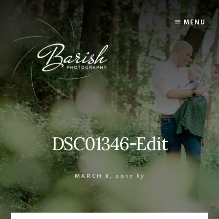
Skip
to
MENU
content
DSC01346-Edit
MARCH 8, 2017
by