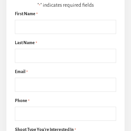
"
" indicates required fields
*
First Name
*
Last Name
*
Email
*
Phone
*
Shoot Type You're Interested In
*