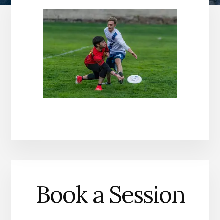
Book a Session