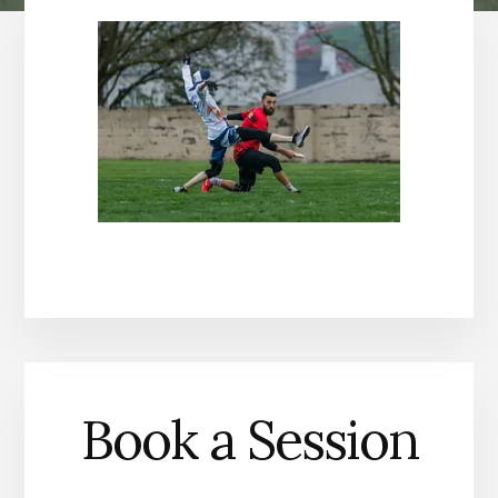
Book a Session