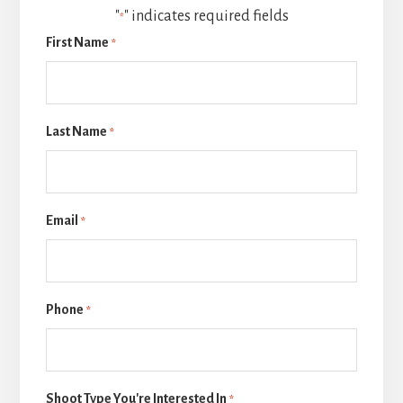
"
" indicates required fields
*
First Name
*
Last Name
*
Email
*
Phone
*
Shoot Type You're Interested In
*