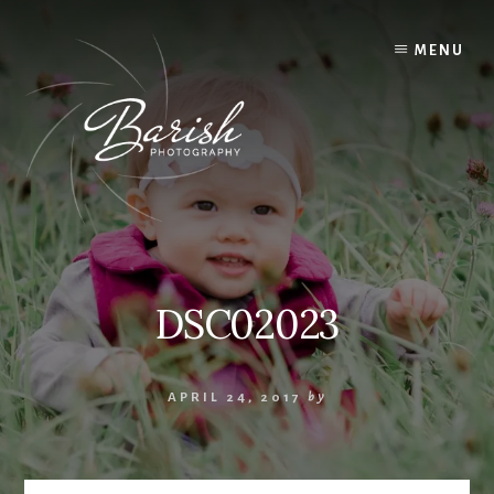
Skip
to
MENU
content
DSC02023
APRIL 24, 2017
by