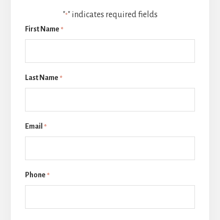
"
" indicates required fields
*
First Name
*
Last Name
*
Email
*
Phone
*