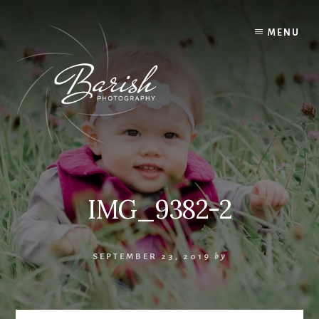
Skip
to
MENU
content
IMG_9382-2
SEPTEMBER 23, 2019
by