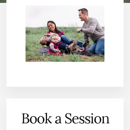
Book a Session