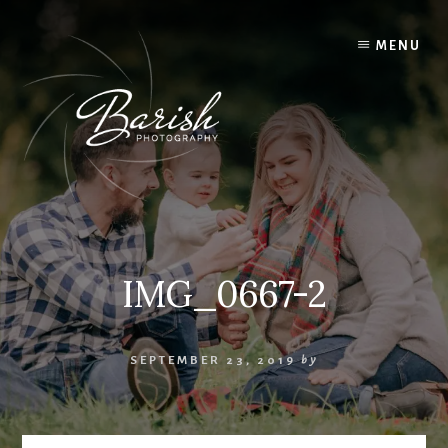
Skip
to
MENU
content
IMG_0667-2
SEPTEMBER 23, 2019
by