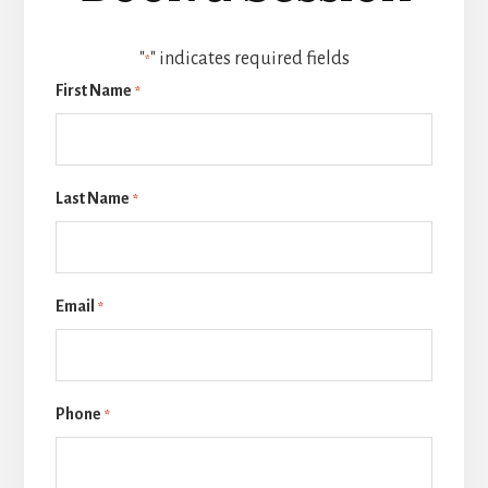
"
" indicates required fields
*
First Name
*
Last Name
*
Email
*
Phone
*