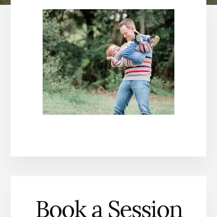
Book a Session