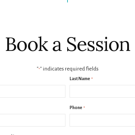
Book a Session
"
" indicates required fields
*
Last Name
*
Phone
*