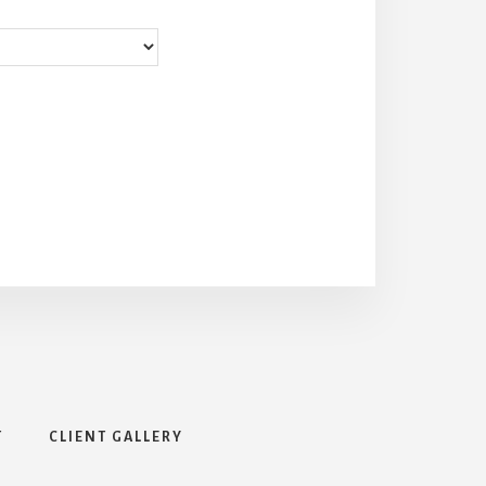
T
CLIENT GALLERY