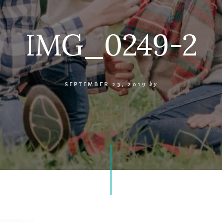
IMG_0249-2
SEPTEMBER 23, 2019
by