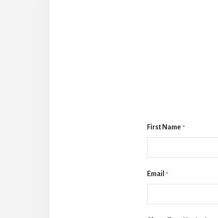
First Name
*
Email
*