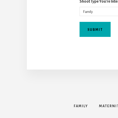
Shoot Type You're Inte
FAMILY
MATERNI