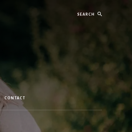
Search
CONTACT