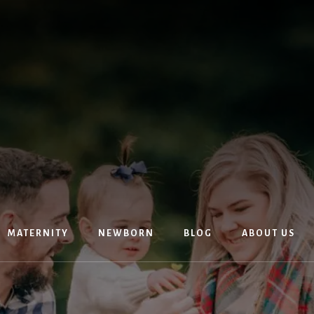
MATERNITY
NEWBORN
BLOG
ABOUT US