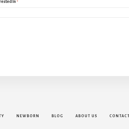
rested In
*
TY
NEWBORN
BLOG
ABOUT US
CONTAC