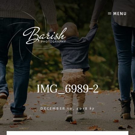
Skip
to
MENU
content
IMG_6989-2
DECEMBER 10, 2018
by