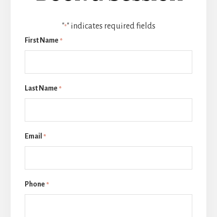
"
" indicates required fields
*
First Name
*
Last Name
*
Email
*
Phone
*