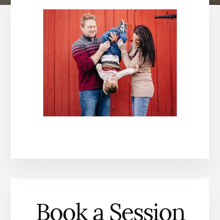
Book a Session