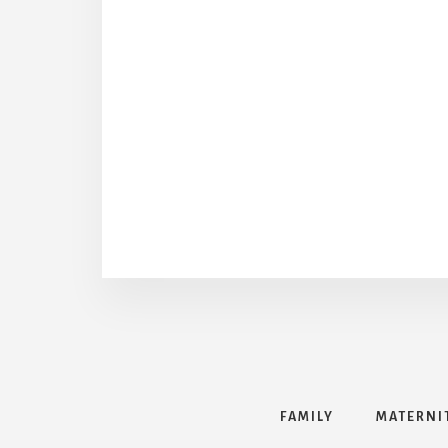
FAMILY
MATERNI