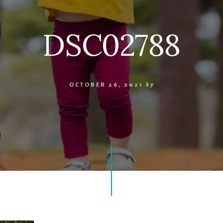
DSC02788
OCTOBER 26, 2021
by