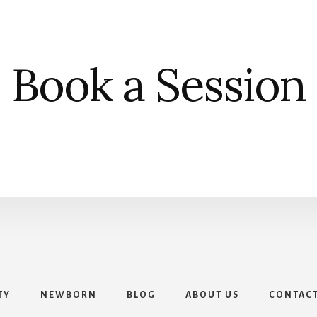
Book a Session
TY
NEWBORN
BLOG
ABOUT US
CONTAC