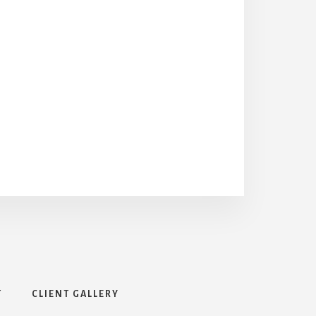
T
CLIENT GALLERY