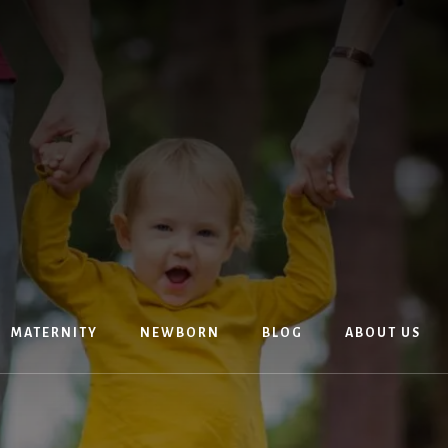
MATERNITY
NEWBORN
BLOG
ABOUT US