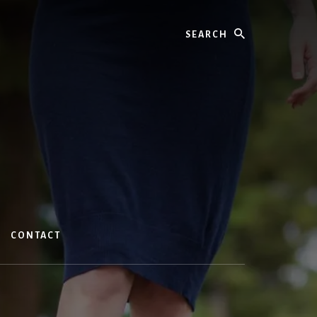
Search
CONTACT