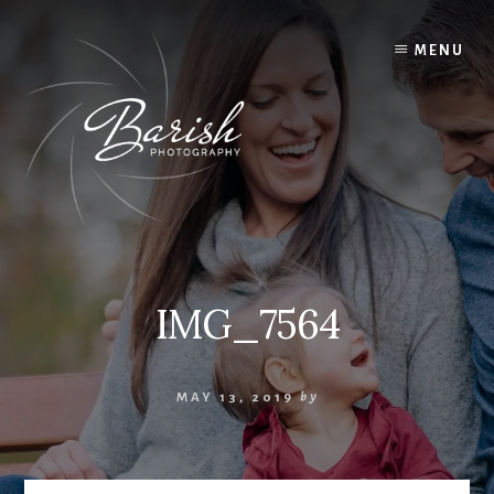
Skip
to
MENU
content
IMG_7564
MAY 13, 2019
by