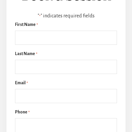
"
" indicates required fields
*
First Name
*
Last Name
*
Email
*
Phone
*