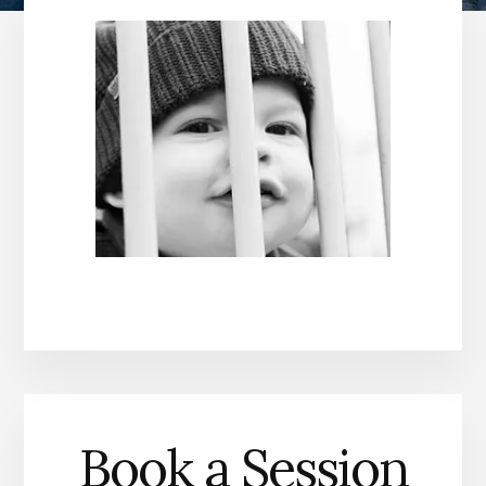
Book a Session