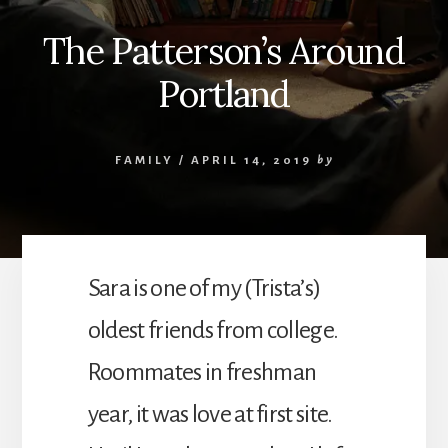
The Patterson’s Around
Portland
FAMILY
/
APRIL 14, 2019
by
Sara is one of my (Trista’s)
oldest friends from college.
Roommates in freshman
year, it was love at first site.