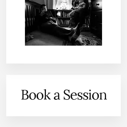
Book a Session