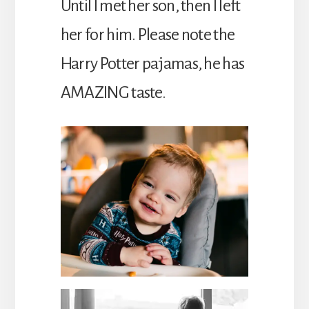
Until I met her son, then I left
her for him. Please note the
Harry Potter pajamas, he has
AMAZING taste.