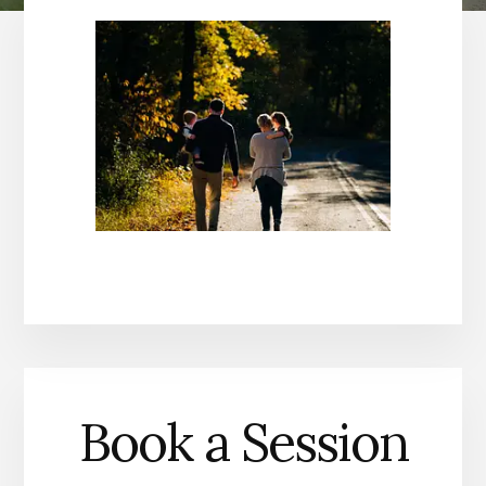
Book a Session