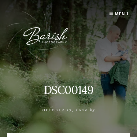
Skip
to
MENU
content
DSC00149
OCTOBER 27, 2020
by