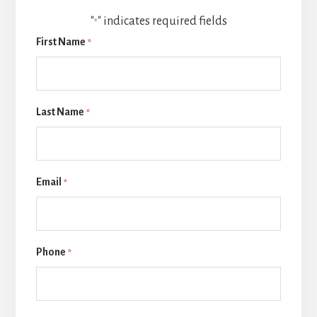
"
" indicates required fields
*
First Name
*
Last Name
*
Email
*
Phone
*