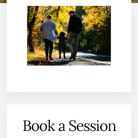
Book a Session