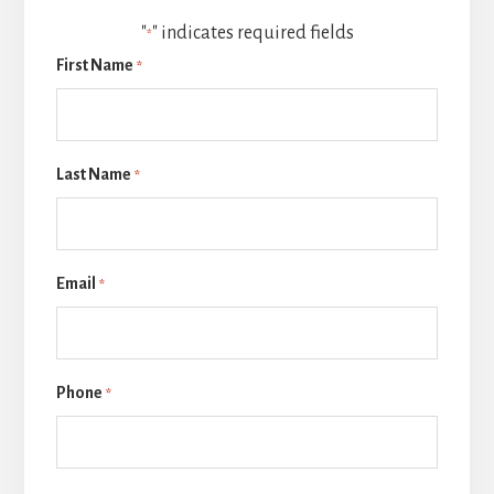
"
" indicates required fields
*
First Name
*
Last Name
*
Email
*
Phone
*