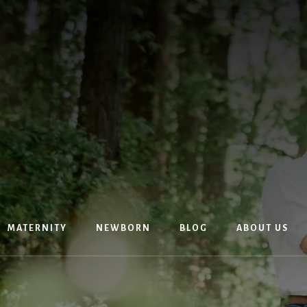
MATERNITY
NEWBORN
BLOG
ABOUT US