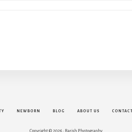
TY
NEWBORN
BLOG
ABOUT US
CONTAC
Copyright © 2026 · Barish Photography