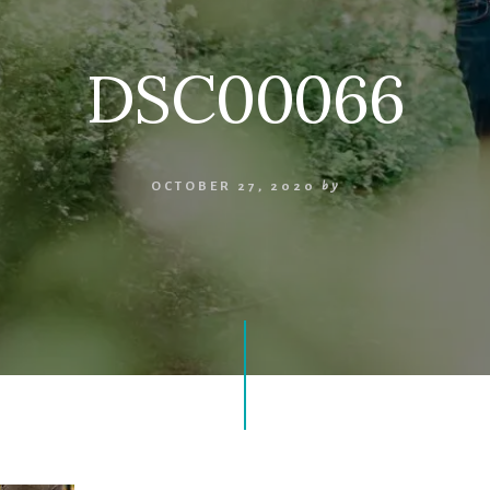
DSC00066
OCTOBER 27, 2020
by