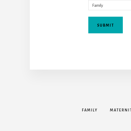
FAMILY
MATERNI