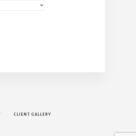
T
CLIENT GALLERY