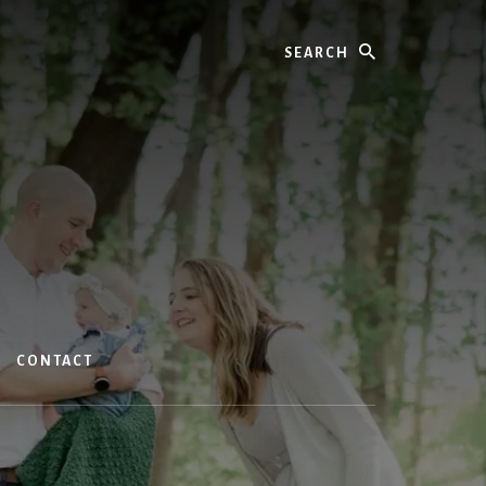
Search
CONTACT