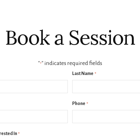
Book a Session
"
" indicates required fields
*
Last Name
*
Phone
*
rested In
*