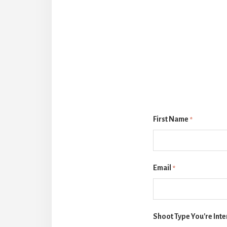
First Name
*
Email
*
Shoot Type You're Inte