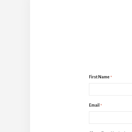
First Name
*
Email
*