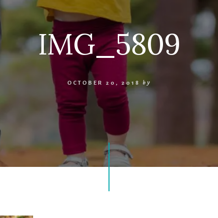
IMG_5809
OCTOBER 20, 2018
by