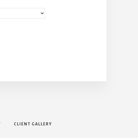
T
CLIENT GALLERY