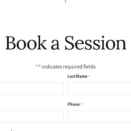
Book a Session
"
" indicates required fields
*
Last Name
*
Phone
*