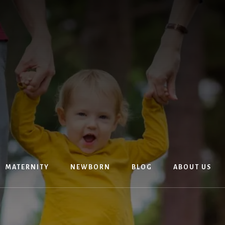
MATERNITY
NEWBORN
BLOG
ABOUT US