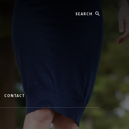
Search
CONTACT