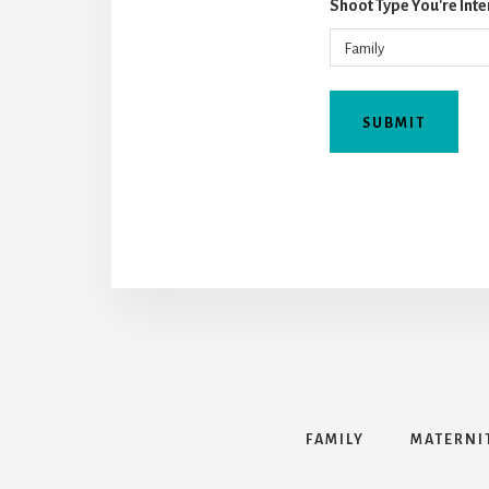
Shoot Type You're Inte
FAMILY
MATERNI