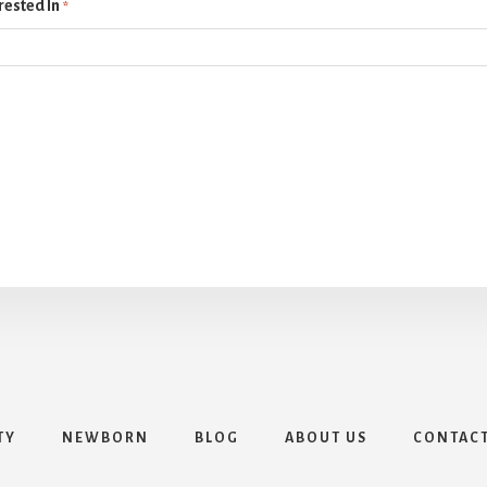
rested In
*
TY
NEWBORN
BLOG
ABOUT US
CONTAC