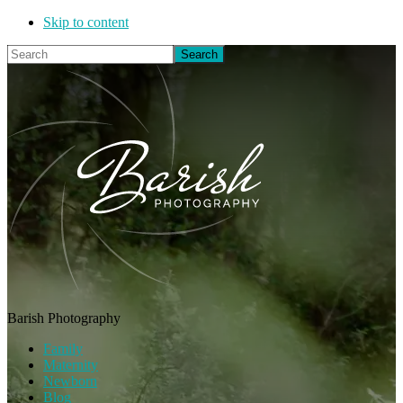
Skip to content
Search
Barish Photography
Family
Maternity
Newborn
Blog