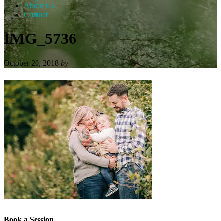
About Us
Contact
IMG_5736
October 20, 2018
by
Book a Session