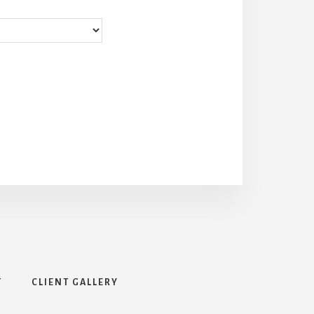
T
CLIENT GALLERY