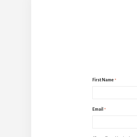
First Name
*
Email
*