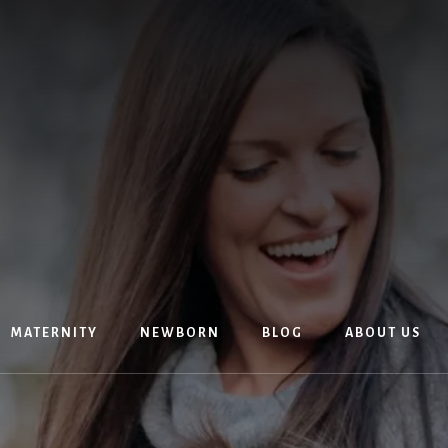
MATERNITY
NEWBORN
BLOG
ABOUT US