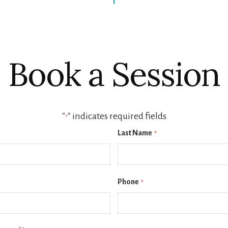
Book a Session
"
" indicates required fields
*
Last Name
*
Phone
*