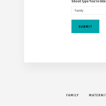
Shoot Type You're Inte
FAMILY
MATERNI