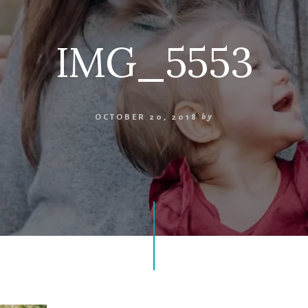
IMG_5553
OCTOBER 20, 2018
by