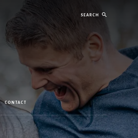
Search
CONTACT