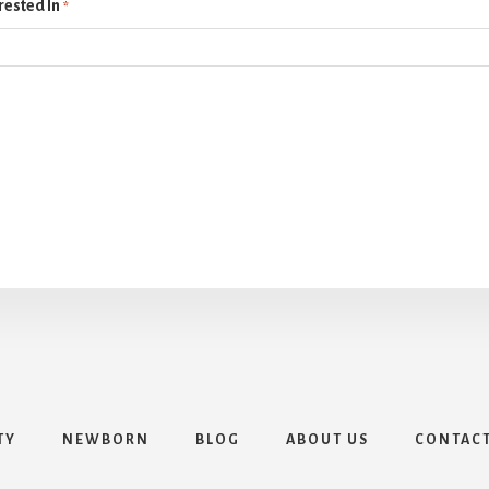
rested In
*
TY
NEWBORN
BLOG
ABOUT US
CONTAC