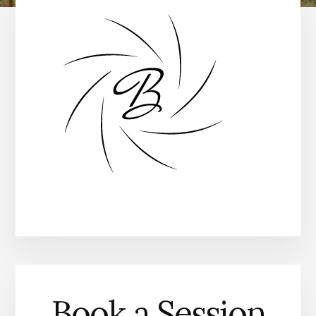
Book a Session