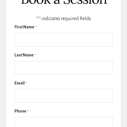
"
" indicates required fields
*
First Name
*
Last Name
*
Email
*
Phone
*