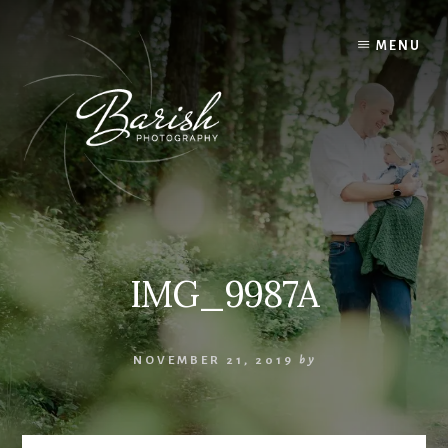
Skip
to
MENU
content
IMG_9987A
NOVEMBER 21, 2019
by