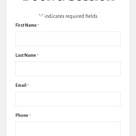
"
" indicates required fields
*
First Name
*
Last Name
*
Email
*
Phone
*