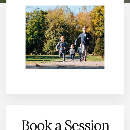
Book a Session