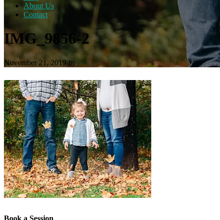
About Us
Contact
IMG_9856-2
November 21, 2019
by
Book a Session