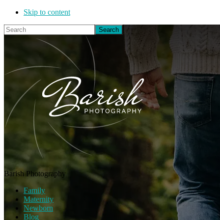
Skip to content
Search
Barish Photography
Family
Maternity
Newborn
Blog