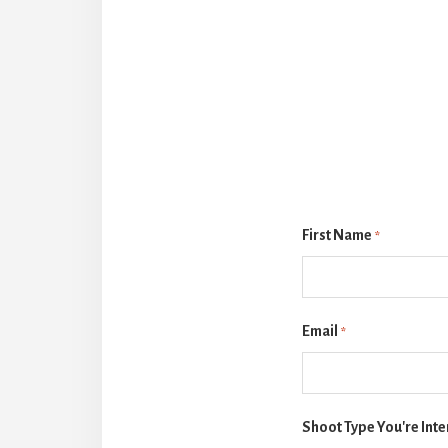
First Name
*
Email
*
Shoot Type You're Inte