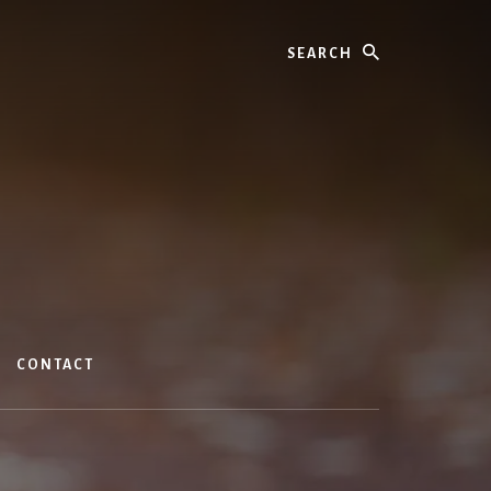
Search
CONTACT