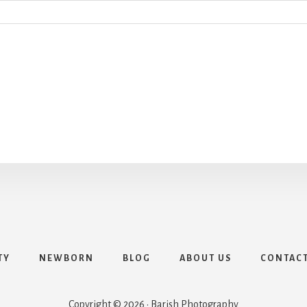
TY
NEWBORN
BLOG
ABOUT US
CONTAC
Copyright © 2026 · Barish Photography