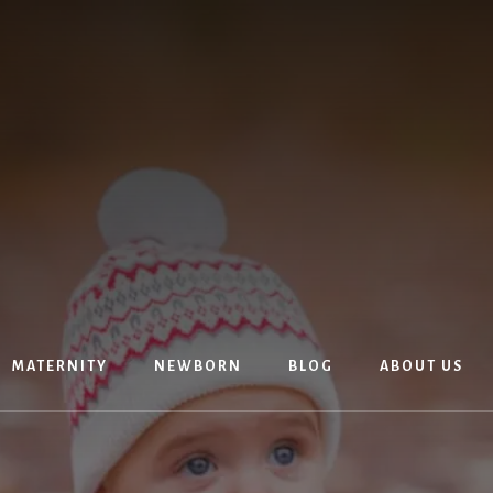
MATERNITY
NEWBORN
BLOG
ABOUT US