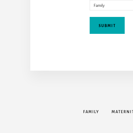
FAMILY
MATERNI