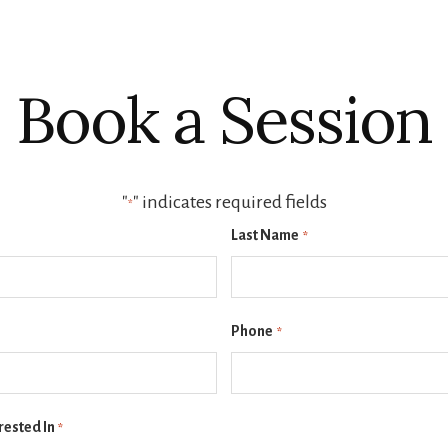
Book a Session
"
" indicates required fields
*
Last Name
*
Phone
*
rested In
*