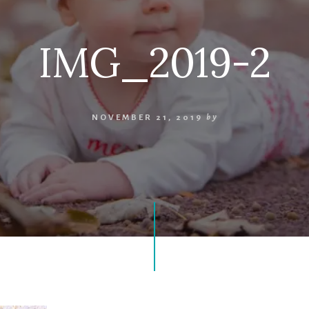
IMG_2019-2
NOVEMBER 21, 2019
by