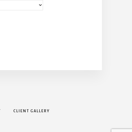
T
CLIENT GALLERY