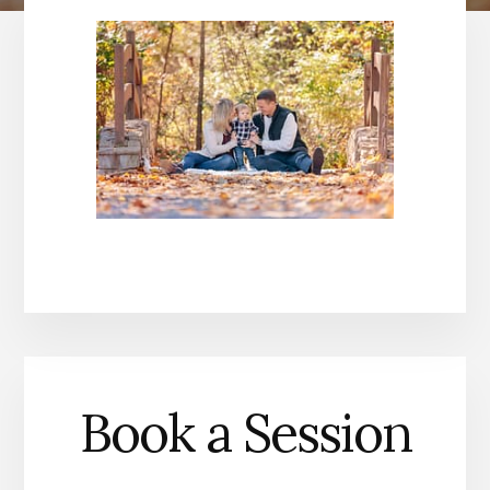
Book a Session