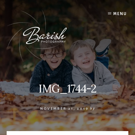
Skip
to
MENU
content
IMG_1744-2
NOVEMBER 21, 2019
by