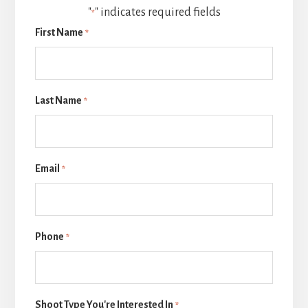
"
" indicates required fields
*
First Name
*
Last Name
*
Email
*
Phone
*
Shoot Type You're Interested In
*