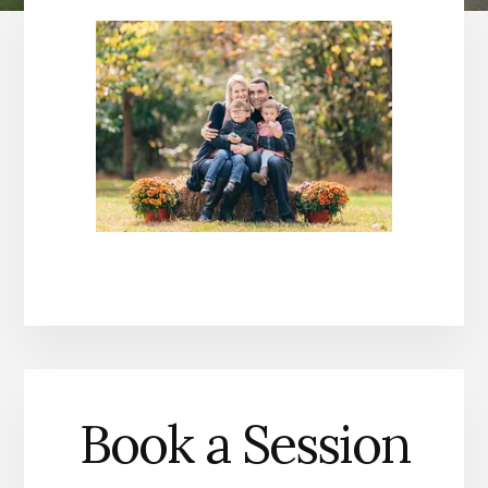
Book a Session