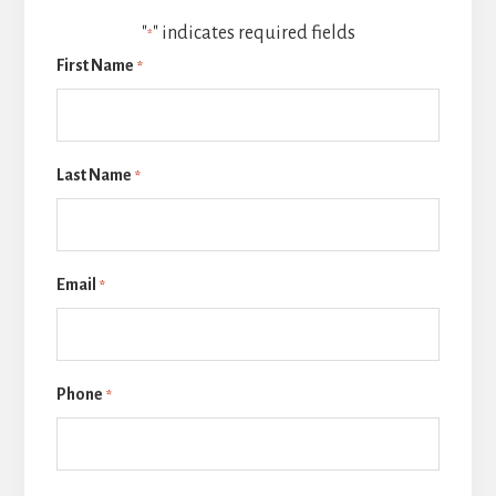
"
" indicates required fields
*
First Name
*
Last Name
*
Email
*
Phone
*