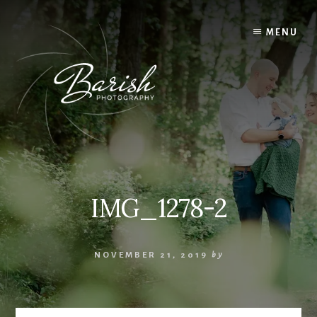
Skip
to
MENU
content
IMG_1278-2
NOVEMBER 21, 2019
by