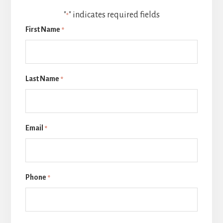
"
" indicates required fields
*
First Name
*
Last Name
*
Email
*
Phone
*