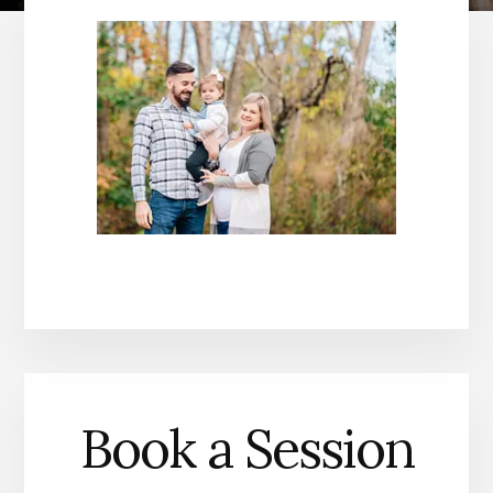
Book a Session