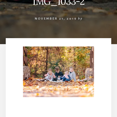
IMG_1033-2
NOVEMBER 21, 2019
by