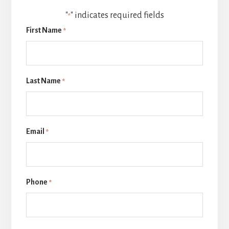
"
" indicates required fields
*
First Name
*
Last Name
*
Email
*
Phone
*