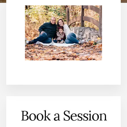
Book a Session