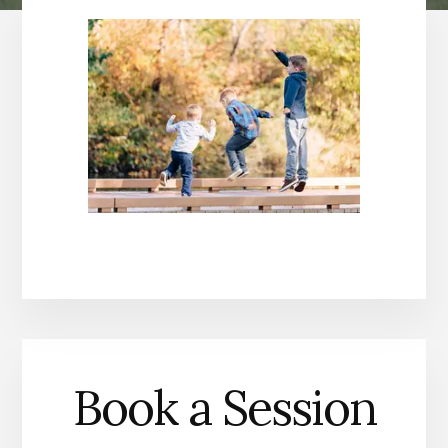
Book a Session