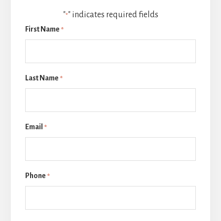
"
" indicates required fields
*
First Name
*
Last Name
*
Email
*
Phone
*