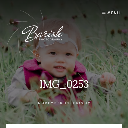
Skip
to
MENU
content
IMG_0253
NOVEMBER 21, 2019
by