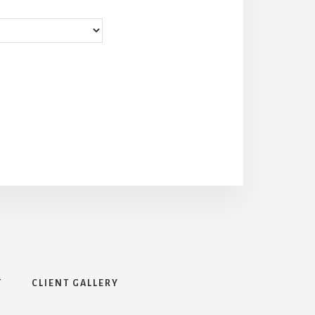
T
CLIENT GALLERY