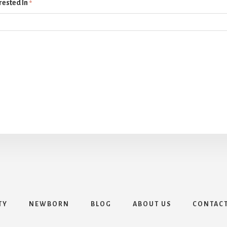
rested In
*
TY
NEWBORN
BLOG
ABOUT US
CONTAC