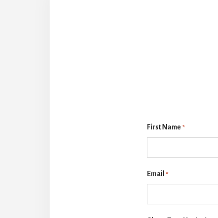
First Name
*
Email
*