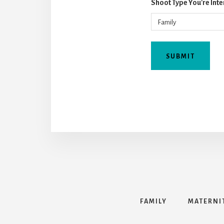
Shoot Type You're Inte
FAMILY
MATERNI