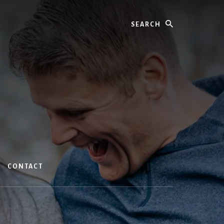
Search
CONTACT