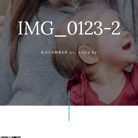
IMG_0123-2
NOVEMBER 21, 2019
by