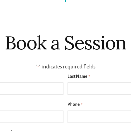
Book a Session
"
" indicates required fields
*
Last Name
*
Phone
*