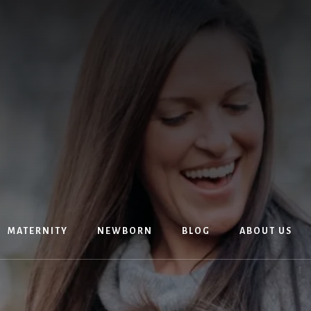
MATERNITY
NEWBORN
BLOG
ABOUT US