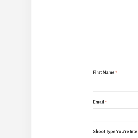
First Name
*
Email
*
Shoot Type You're Inte