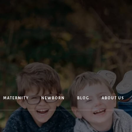
MATERNITY
NEWBORN
BLOG
ABOUT US