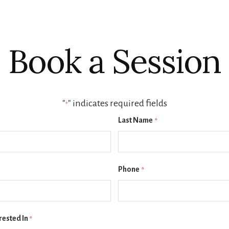
Book a Session
"
" indicates required fields
*
Last Name
*
Phone
*
rested In
*