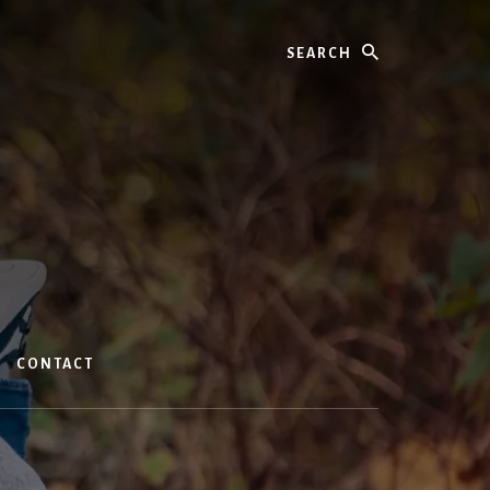
Search
CONTACT