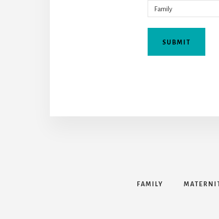
FAMILY
MATERNI