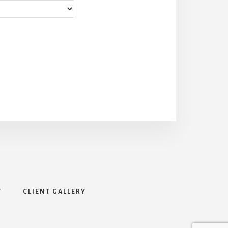
T
CLIENT GALLERY