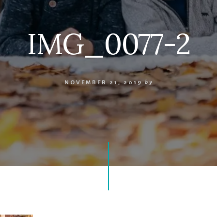
IMG_0077-2
NOVEMBER 21, 2019
by