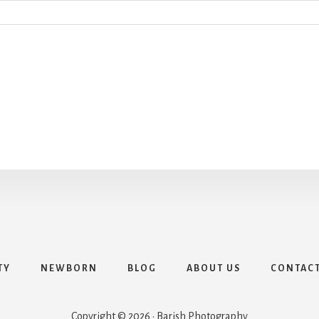
TY
NEWBORN
BLOG
ABOUT US
CONTAC
Copyright © 2026 · Barish Photography